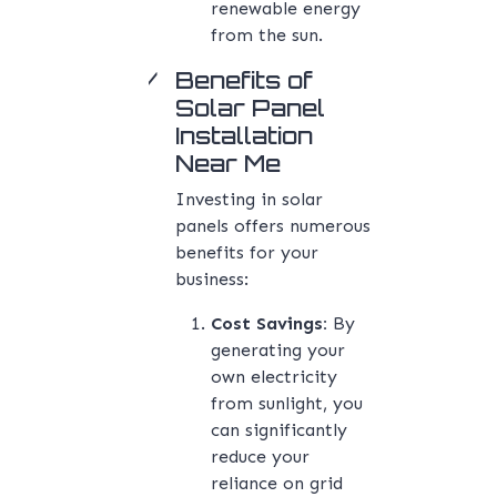
renewable energy
from the sun.
Benefits of
Solar Panel
Installation
Near Me
Investing in solar
panels offers numerous
benefits for your
business:
Cost Savings:
By
generating your
own electricity
from sunlight, you
can significantly
reduce your
reliance on grid