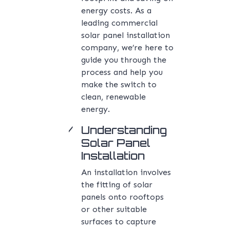
energy costs. As a
leading commercial
solar panel installation
company, we’re here to
guide you through the
process and help you
make the switch to
clean, renewable
energy.
Understanding
Solar Panel
Installation
An installation involves
the fitting of solar
panels onto rooftops
or other suitable
surfaces to capture