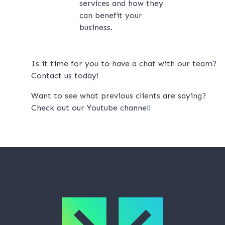
services and how they
can benefit your
business.
Is it time for you to have a chat with our team?
Contact us
today!
Want to see what previous clients are saying?
Check out our
Youtube channel!