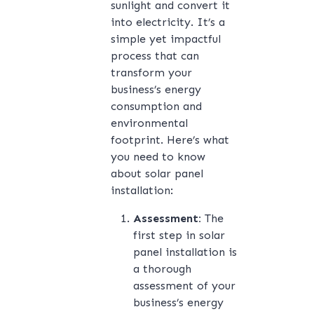
sunlight and convert it
into electricity. It’s a
simple yet impactful
process that can
transform your
business’s energy
consumption and
environmental
footprint. Here’s what
you need to know
about solar panel
installation:
Assessment:
The
first step in solar
panel installation is
a thorough
assessment of your
business’s energy