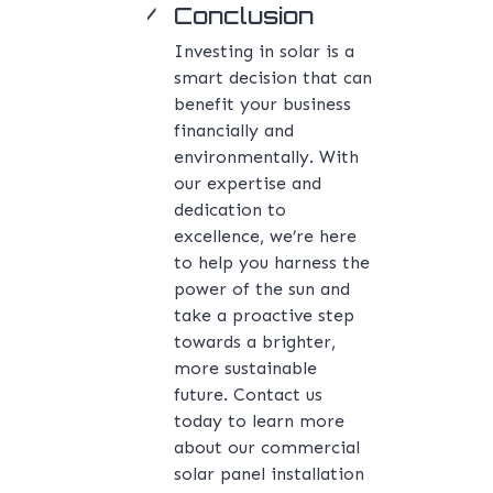
Conclusion
Investing in solar is a
smart decision that can
benefit your business
financially and
environmentally. With
our expertise and
dedication to
excellence, we’re here
to help you harness the
power of the sun and
take a proactive step
towards a brighter,
more sustainable
future. Contact us
today to learn more
about our commercial
solar panel installation