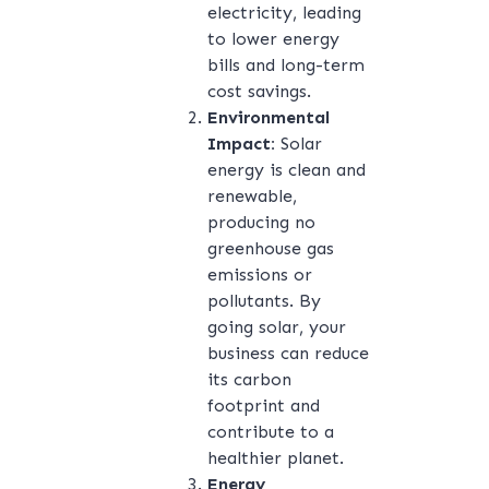
electricity, leading
to lower energy
bills and long-term
cost savings.
Environmental
Impact:
Solar
energy is clean and
renewable,
producing no
greenhouse gas
emissions or
pollutants. By
going solar, your
business can reduce
its carbon
footprint and
contribute to a
healthier planet.
Energy