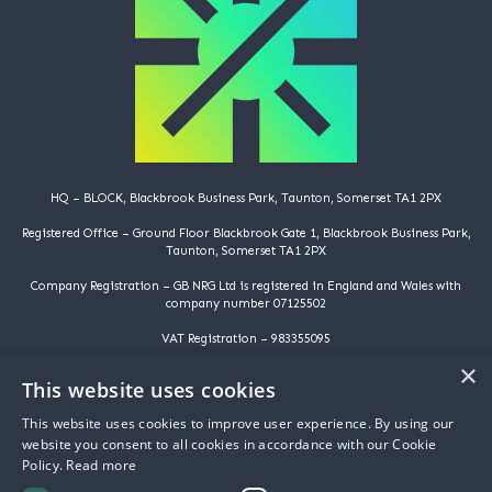
HQ – BLOCK, Blackbrook Business Park, Taunton, Somerset TA1 2PX
Registered Office – Ground Floor Blackbrook Gate 1, Blackbrook Business Park,
Taunton, Somerset TA1 2PX
Company Registration – GB NRG Ltd is registered in England and Wales with
company number 07125502
VAT Registration – 983355095
×
©️️ Copyright 2025 | GB NRG LTD | All Rights Reserved
This website uses cookies
HOME
This website uses cookies to improve user experience. By using our
WHY ARE YOU HERE
website you consent to all cookies in accordance with our Cookie
WHY ARE WE HERE
Policy.
Read more
ABOUT US
PROJECTS