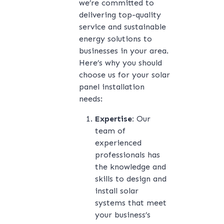
we’re committed to
delivering top-quality
service and sustainable
energy solutions to
businesses in your area.
Here’s why you should
choose us for your solar
panel installation
needs:
Expertise:
Our
team of
experienced
professionals has
the knowledge and
skills to design and
install solar
systems that meet
your business’s