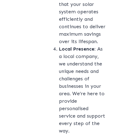
that your solar
system operates
efficiently and
continues to deliver
maximum savings
over its lifespan.
Local Presence:
As
a local company,
we understand the
unique needs and
challenges of
businesses in your
area. We’re here to
provide
personalised
service and support
every step of the
way.