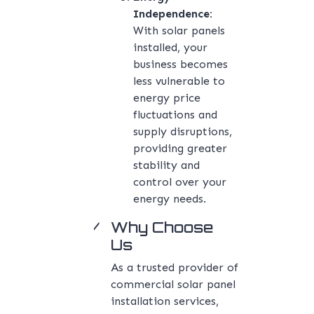
Independence:
With solar panels
installed, your
business becomes
less vulnerable to
energy price
fluctuations and
supply disruptions,
providing greater
stability and
control over your
energy needs.
Why Choose
Us
As a trusted provider of
commercial solar panel
installation services,