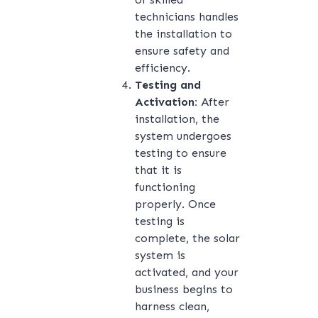
technicians handles
the installation to
ensure safety and
efficiency.
Testing and
Activation:
After
installation, the
system undergoes
testing to ensure
that it is
functioning
properly. Once
testing is
complete, the solar
system is
activated, and your
business begins to
harness clean,