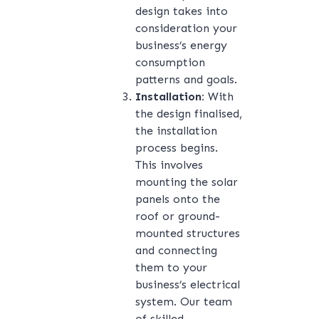
design takes into
consideration your
business’s energy
consumption
patterns and goals.
Installation:
With
the design finalised,
the installation
process begins.
This involves
mounting the solar
panels onto the
roof or ground-
mounted structures
and connecting
them to your
business’s electrical
system. Our team
of skilled