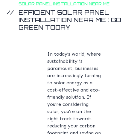
SOLAR PANEL INSTALLATION NEAR ME
EFFICIENT SOLAR PANEL
INSTALLATION NEAR ME : GO
GREEN TODAY
In today’s world, where
sustainability is
paramount, businesses
are increasingly turning
to solar energy as a
cost-effective and eco-
friendly solution. If
you’re considering
solar, you’re on the
right track towards
reducing your carbon
footprint and saving on