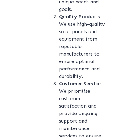
unique needs and
goals.
Quality Products:
We use high-quality
solar panels and
equipment from
reputable
manufacturers to
ensure optimal
performance and
durability.
Customer Service:
We prioritise
customer
satisfaction and
provide ongoing
support and
maintenance
services to ensure