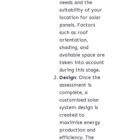
needs and the
suitability of your
location for solar
panels. Factors
such as roof
orientation,
shading, and
available space are
taken into account
during this stage.
Design:
Once the
assessment is
complete, a
customised solar
system design is
created to
maximise energy
production and
efficiency. The