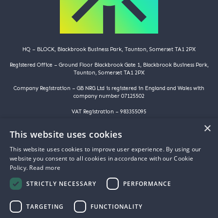
HQ – BLOCK, Blackbrook Business Park, Taunton, Somerset TA1 2PX
Registered Office – Ground Floor Blackbrook Gate 1, Blackbrook Business Park,
Taunton, Somerset TA1 2PX
Company Registration – GB NRG Ltd is registered in England and Wales with
company number 07125502
VAT Registration – 983355095
×
©️️ Copyright 2025 | GB NRG LTD | All Rights Reserved
This website uses cookies
HOME
This website uses cookies to improve user experience. By using our
WHY ARE YOU HERE
website you consent to all cookies in accordance with our Cookie
WHY ARE WE HERE
Policy.
Read more
ABOUT US
PROJECTS
STRICTLY NECESSARY
PERFORMANCE
FAQS
NEWS
CONTACT US
TARGETING
FUNCTIONALITY
PRIVACY POLICY
COOKIE POLICY