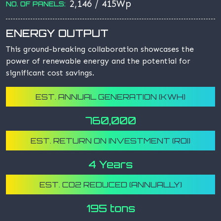
2,146 / 415Wp
NO. OF PANELS:
ENERGY OUTPUT
This ground-breaking collaboration showcases the
power of renewable energy and the potential for
significant cost savings.
EST. ANNUAL GENERATION (KWH)
760,000
EST. RETURN ON INVESTMENT (ROI)
4 Years
EST. CO2 REDUCED (ANNUALLY)
195 tons