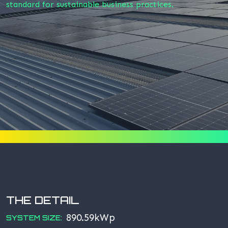
standard for sustainable business practices.
THE DETAIL
890.59kWp
SYSTEM SIZE: