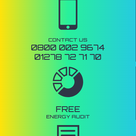
CONTACT US
0800 002 9674
01278 72 71 70
FREE
ENERGY AUDIT