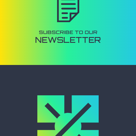
SUBSCRIBE TO OUR
NEWSLETTER