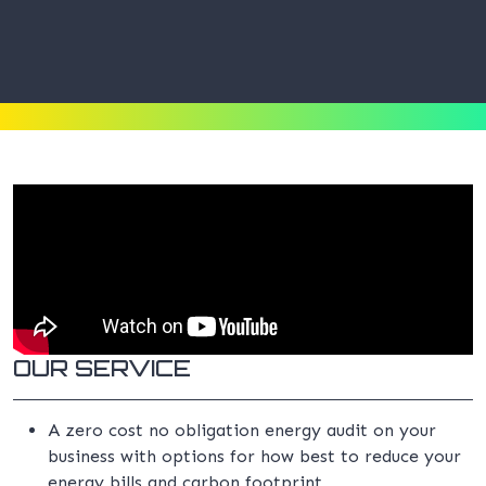
OUR SERVICE
A zero cost no obligation energy audit on your
business with options for how best to reduce your
energy bills and carbon footprint