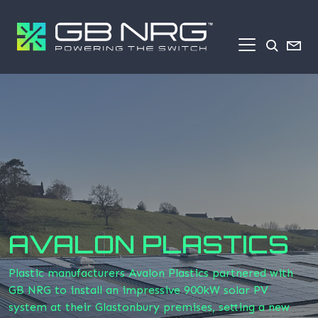
AVALON PLASTICS
Plastic manufacturers Avalon Plastics partnered with
GB NRG to install an impressive 900kW solar PV
system at their Glastonbury premises, setting a new