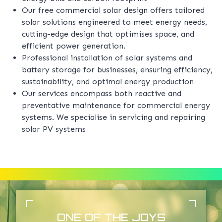
Our free commercial solar design offers tailored
solar solutions engineered to meet energy needs,
cutting-edge design that optimises space, and
efficient power generation.
Professional installation of solar systems and
battery storage for businesses, ensuring efficiency,
sustainability, and optimal energy production
Our services encompass both reactive and
preventative maintenance for commercial energy
systems. We specialise in servicing and repairing
solar PV systems
ONE OF THE JOYS