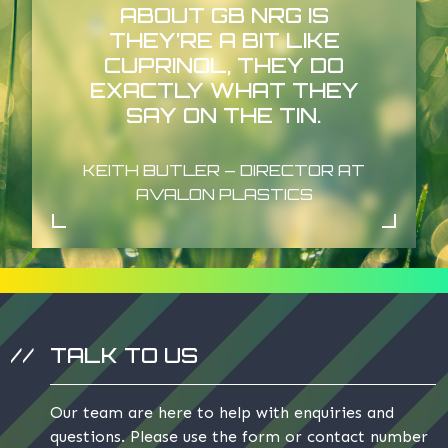
ABOUT GB NRG IS
THEY’RE A BIT LIKE
CUPRINOL, THEY DO
EXACTLY WHAT THEY
SAY ON THE TIN.
KEITH BUTLER – DIRECTOR AT
AVALON PLASTICS
TALK TO US
Our team are here to help with enquiries and
questions. Please use the form or contact number