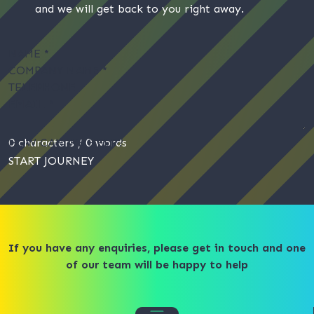
and we will get back to you right away.
NAME
*
COMPANY NAME
*
TELEPHONE
EMAIL
*
HOW CAN WE HELP?
0 characters / 0 words
START JOURNEY
If you have any enquiries, please get in touch and one
of our team will be happy to help​