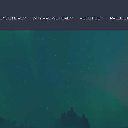
E YOU HERE
WHY ARE WE HERE
ABOUT US
PROJEC