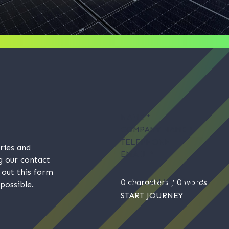
NAME
*
COMPANY NAME
*
TELEPHONE
ries and
EMAIL
*
ng our contact
g out this form
HOW CAN WE HELP?
0 characters / 0 words
possible.
START JOURNEY