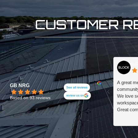
CUSTOMER R
BLO
A great m
GB NRG
See all reviews
community
We love s
review us on
Based on 93 reviews
workspace,
Great com