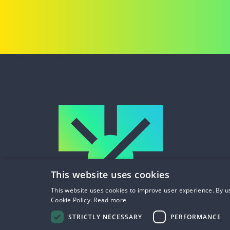
This website uses cookies
This website uses cookies to improve user experience. By us
Cookie Policy.
Read more
STRICTLY NECESSARY
PERFORMANCE