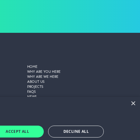
HOME
WHY ARE YOU HERE
WHY ARE WE HERE
ABOUT US
PROJECTS
FAQS
NEWS
×
CONTACT US
PRIVACY POLICY
COOKIE POLICY
TERMS AND CONDITIONS
GET A QUOTE
ACCEPT ALL
DECLINE ALL