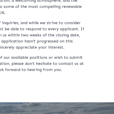
ation, a welcoming atmosphere, and the
to some of the most compelling renewable
UK.
inquiries, and while we strive to consider
t be able to respond to every applicant. If
 us within two weeks of the closing date,
 application hasn’t progressed on this
incerely appreciate your interest.
of our available positions or wish to submit
tion, please don’t hesitate to contact us at
ok forward to hearing from you.