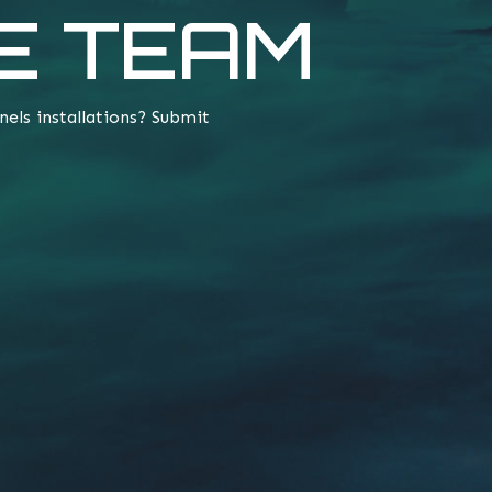
E TEAM
nels installations? Submit