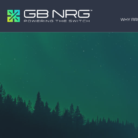
WHY AR