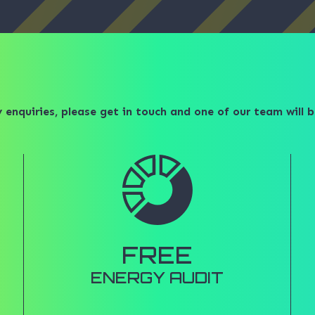
 enquiries, please get in touch and one of our team will b
FREE
ENERGY AUDIT