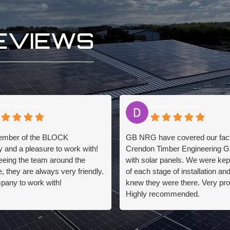
EVIEWS
CK Workspace
Damon Matthews
ember of the BLOCK
GB NRG have covered our facto
 and a pleasure to work with!
Crendon Timber Engineering G
eeing the team around the
with solar panels. We were kep
 they are always very friendly.
of each stage of installation an
pany to work with!
knew they were there. Very pro
Highly recommended.