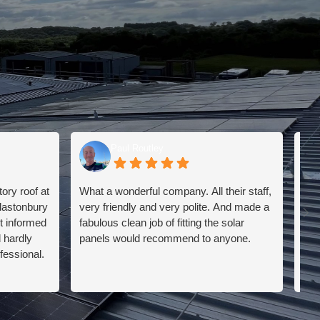
Paul Routley
ry roof at
What a wonderful company. All their staff,
I h
lastonbury
very friendly and very polite. And made a
a s
t informed
fabulous clean job of fitting the solar
The
d hardly
panels would recommend to anyone.
I h
fessional.