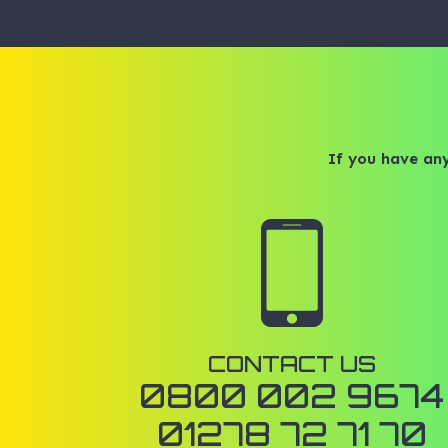
If you have any
CONTACT US
0800 002 9674
01278 72 71 70