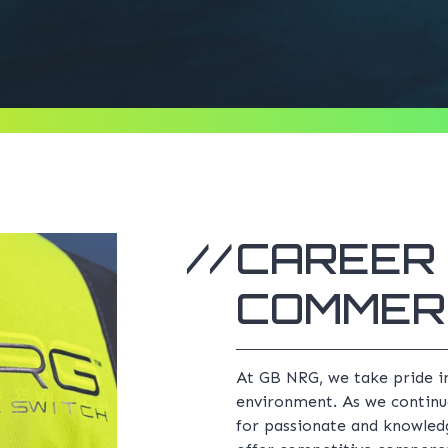
CAREER 
COMMER
At GB NRG, we take pride i
environment. As we continu
for passionate and knowledg