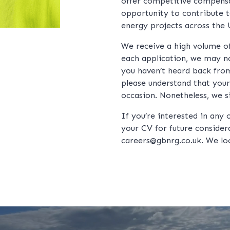
offer competitive compens
opportunity to contribute 
energy projects across the 
We receive a high volume of 
each application, we may no
you haven’t heard back from
please understand that your
occasion. Nonetheless, we s
If you’re interested in any 
your CV for future considera
careers@gbnrg.co.uk
. We lo