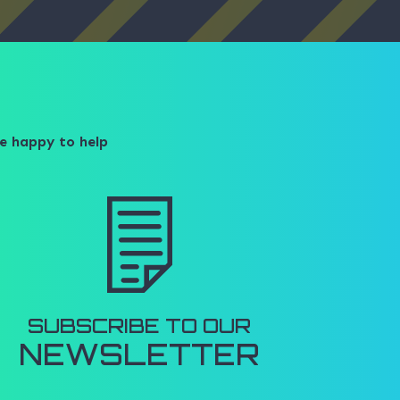
e happy to help​
SUBSCRIBE TO OUR
NEWSLETTER