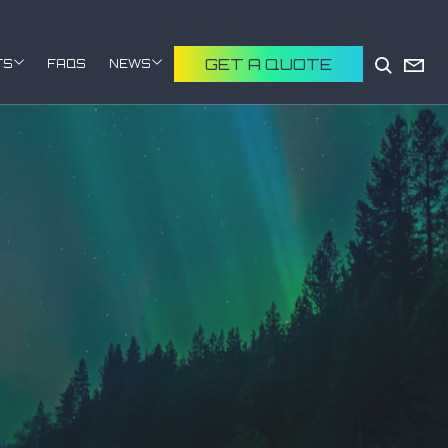
GET A QUOTE
TS
FAQS
NEWS