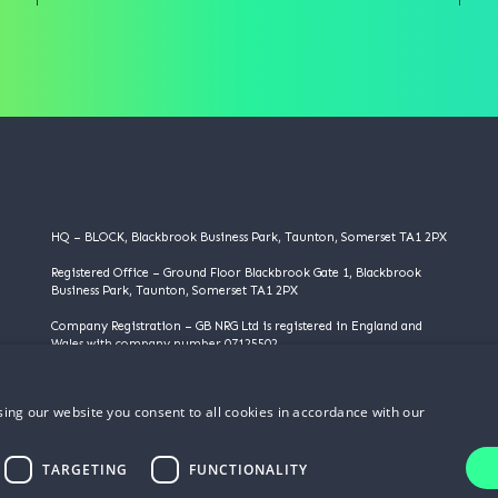
HQ – BLOCK, Blackbrook Business Park, Taunton, Somerset TA1 2PX
Registered Office – Ground Floor Blackbrook Gate 1, Blackbrook
Business Park, Taunton, Somerset TA1 2PX
Company Registration – GB NRG Ltd is registered in England and
Wales with company number 07125502
VAT Registration – 983355095
ing our website you consent to all cookies in accordance with our
©️️ Copyright 2025 | GB NRG LTD | All Rights Reserved
TARGETING
FUNCTIONALITY