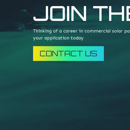
JOIN TH
Thinking of a career in commercial solar pa
your application today
CONTACT US