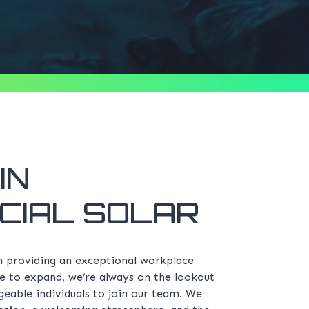
IN
CIAL SOLAR
n providing an exceptional workplace
e to expand, we’re always on the lookout
eable individuals to join our team. We