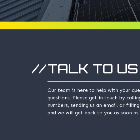
TALK TO US
Our team is here to help with your que
questions. Please get in touch by calli
numbers, sending us an email, or fillin
and we will get back to you as soon as 