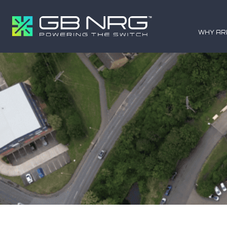
WHY AR