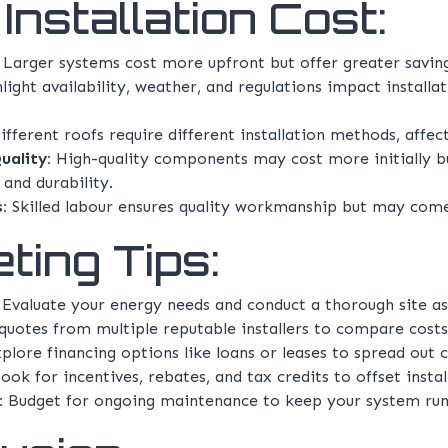
Installation Cost:
Larger systems cost more upfront but offer greater savings
light availability, weather, and regulations impact install
fferent roofs require different installation methods, affec
uality:
High-quality components may cost more initially b
and durability.
:
Skilled labour ensures quality workmanship but may come 
ting Tips:
Evaluate your energy needs and conduct a thorough site a
uotes from multiple reputable installers to compare costs
plore financing options like loans or leases to spread out c
ook for incentives, rebates, and tax credits to offset insta
:
Budget for ongoing maintenance to keep your system runni