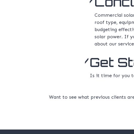
Concl
Commercial solar 
roof type, equipm
budgeting effect
solar power. If y
about our service
Get S
Is it time for you
Want to see what previous clients ar