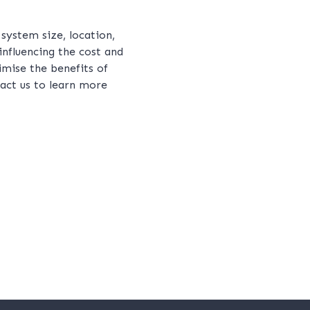
 system size, location,
influencing the cost and
mise the benefits of
tact us to learn more