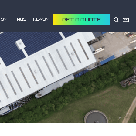
GET A QUOTE
TS
FAQS
NEWS