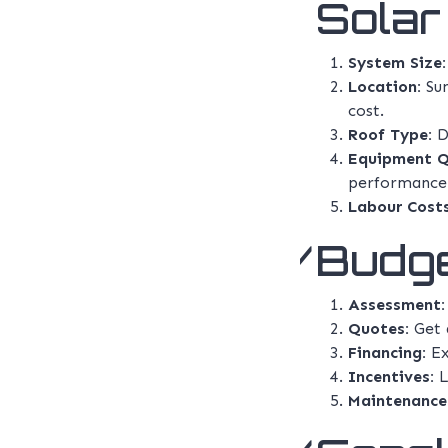
Solar 
System Size:
Location:
Sun
cost.
Roof Type:
Di
Equipment Q
performance 
Labour Costs
Budge
Assessment:
Quotes:
Get q
Financing:
Ex
Incentives:
L
Maintenance