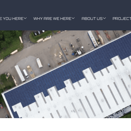
E YOU HERE
WHY ARE WE HERE
ABOUT US
PROJEC