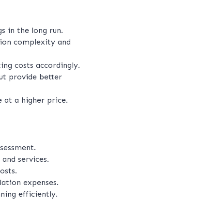
 in the long run.
ation complexity and
ting costs accordingly.
ut provide better
at a higher price.
ssessment.
 and services.
osts.
llation expenses.
ng efficiently.