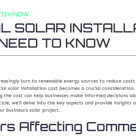
TO KNOW
L SOLAR INSTALLA
NEED TO KNOW
creasingly turn to renewable energy sources to reduce cost
l solar installation cost becomes a crucial consideration
ng the cost can help businesses make informed decisions abo
ticle, we’ll delve into the key aspects and provide insights
ur business’s solar project.
rs Affecting Comme