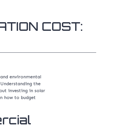
TION COST:
s and environmental
. Understanding the
ut investing in solar
 on how to budget
rcial