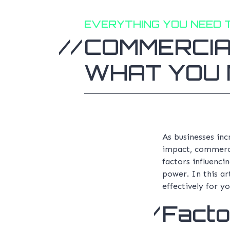
EVERYTHING YOU NEED 
COMMERCIA
WHAT YOU 
As businesses in
impact, commercia
factors influenci
power. In this ar
effectively for yo
Facto