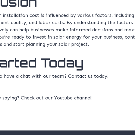
usion
installation cost is influenced by various factors, including
ent quality, and labor costs. By understanding the factors 
ively can help businesses make informed decisions and maxi
ou’re ready to invest in solar energy for your business, con
s and start planning your solar project.
tarted Today
 to have a chat with our team?
Contact us
today!
e saying? Check out our
Youtube channel!