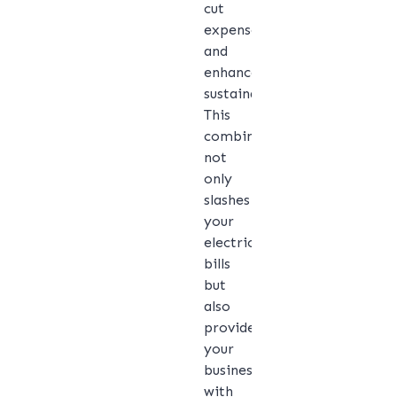
cut
expenses
and
enhance
sustainability.
This
combination
not
only
slashes
your
electricity
bills
but
also
provides
your
business
with