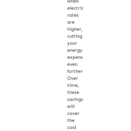
when
electricity
rates
are
higher,
cutting
your
energy
expenses
even
further.
Over
time,
these
savings
will
cover
the
cost