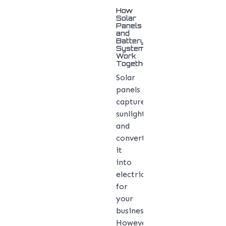
How
Solar
Panels
and
Battery
Systems
Work
Together
Solar
panels
capture
sunlight
and
convert
it
into
electricity
for
your
business.
However,