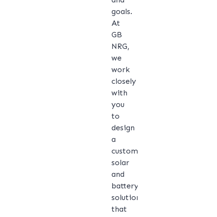
goals.
At
GB
NRG,
we
work
closely
with
you
to
design
a
customised
solar
and
battery
solution
that