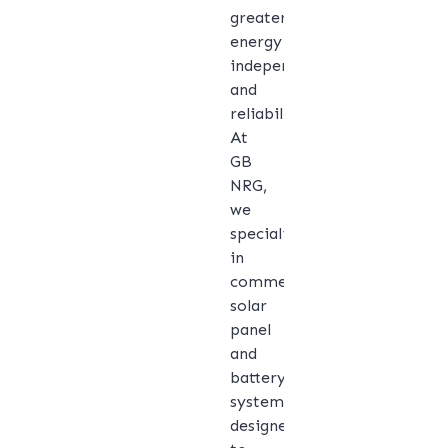
greater
energy
independence
and
reliability.
At
GB
NRG,
we
specialise
in
commercial
solar
panel
and
battery
systems
designed