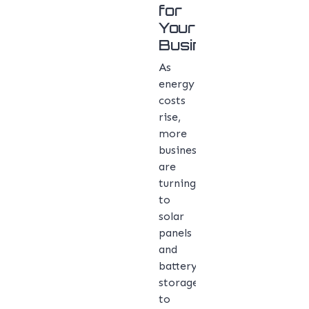
for
Your
Business
As
energy
costs
rise,
more
businesses
are
turning
to
solar
panels
and
battery
storage
to