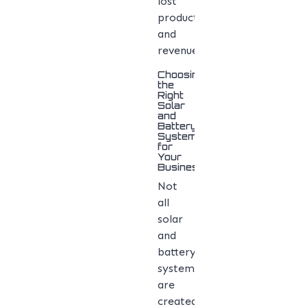
lost
productivity
and
revenue.
Choosing
the
Right
Solar
and
Battery
System
for
Your
Business
Not
all
solar
and
battery
systems
are
created