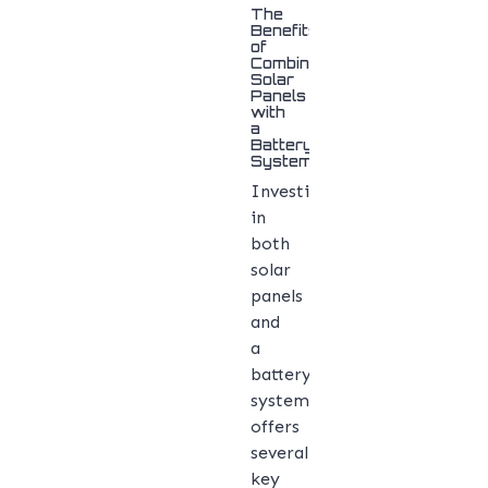
The
Benefits
of
Combining
Solar
Panels
with
a
Battery
System
Investing
in
both
solar
panels
and
a
battery
system
offers
several
key