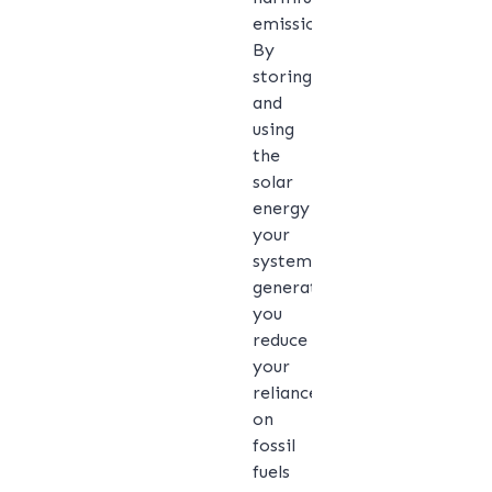
emissions.
By
storing
and
using
the
solar
energy
your
system
generates,
you
reduce
your
reliance
on
fossil
fuels