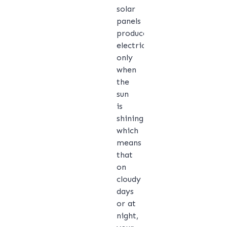
solar
panels
produce
electricity
only
when
the
sun
is
shining,
which
means
that
on
cloudy
days
or at
night,