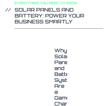
EVERYTHING YOU NEED TO KNOW
SOLAR PANELS AND
BATTERY: POWER YOUR
BUSINESS SMARTLY
Why
Solar
Panels
and
Battery
Systems
Are
a
Game-
Changer