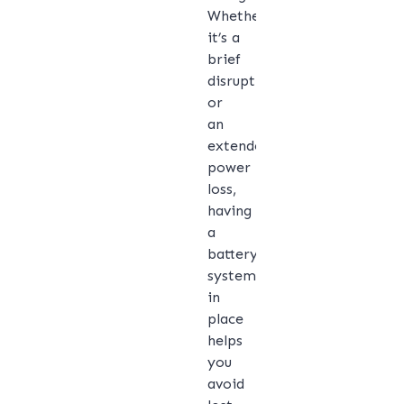
Whether
it’s a
brief
disruption
or
an
extended
power
loss,
having
a
battery
system
in
place
helps
you
avoid