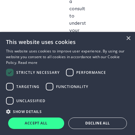
a
consultation
to
understand
your
×
business’s
This website uses cookies
energy
This website uses cookies to improve user experience. By using our
usage,
website you consent to all cookies in accordance with our Cookie
goals,
Policy.
Read more
and
STRICTLY NECESSARY
PERFORMANCE
budget.
We
TARGETING
FUNCTIONALITY
assess
your
UNCLASSIFIED
site
to
SHOW DETAILS
determine
ACCEPT ALL
DECLINE ALL
the
optimal