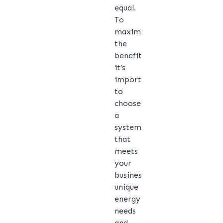
equal.
To
maximise
the
benefits,
it’s
important
to
choose
a
system
that
meets
your
business’s
unique
energy
needs
and