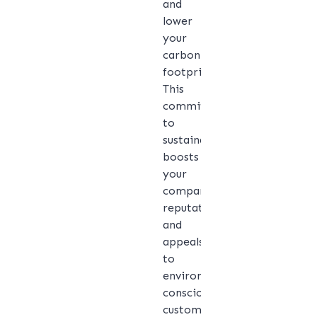
and
lower
your
carbon
footprint.
This
commitment
to
sustainability
boosts
your
company’s
reputation
and
appeals
to
environmentally
conscious
customers