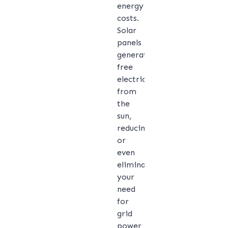
energy
costs.
Solar
panels
generate
free
electricity
from
the
sun,
reducing
or
even
eliminating
your
need
for
grid
power