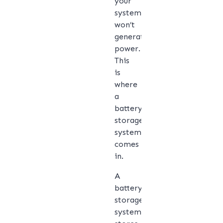
your
system
won’t
generate
power.
This
is
where
a
battery
storage
system
comes
in.
A
battery
storage
system