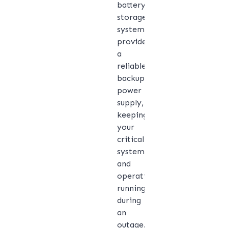
battery
storage
system
provides
a
reliable
backup
power
supply,
keeping
your
critical
systems
and
operations
running
during
an
outage.