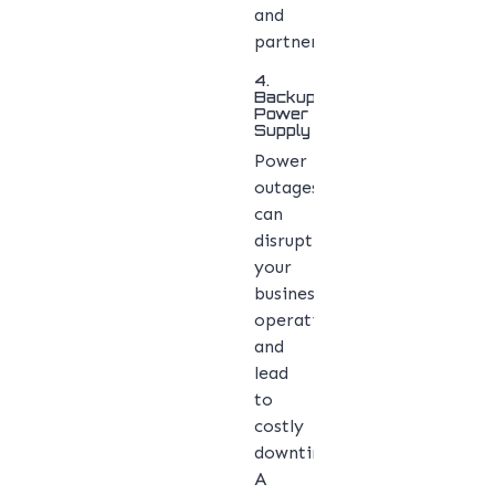
and
partners.
4.
Backup
Power
Supply
Power
outages
can
disrupt
your
business
operations
and
lead
to
costly
downtime.
A