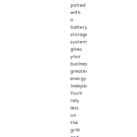
paired
with
a
battery
storage
system
gives
your
business
greater
energy
independence.
You’ll
rely
less
on
the
grid