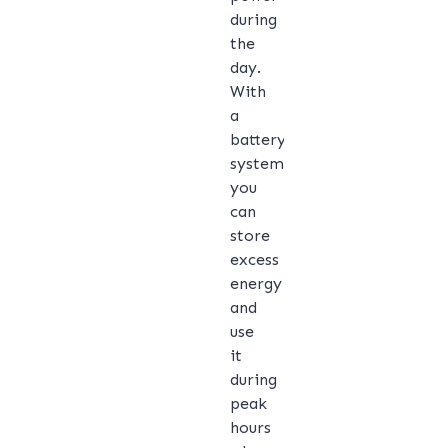
during
the
day.
With
a
battery
system,
you
can
store
excess
energy
and
use
it
during
peak
hours