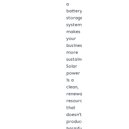
a
battery
storage
system
makes
your
business
more
sustainable.
Solar
power
is a
clean,
renewable
resource
that
doesn’t
produce
harmful