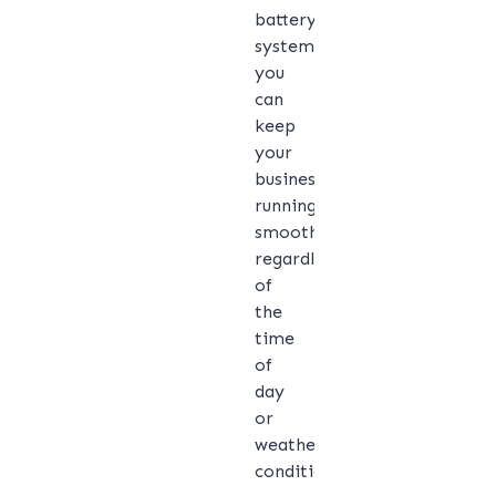
battery
system,
you
can
keep
your
business
running
smoothly,
regardless
of
the
time
of
day
or
weather
conditions.