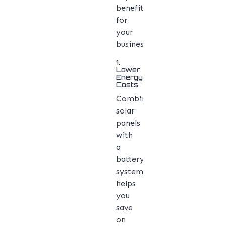
benefits
for
your
business:
1.
Lower
Energy
Costs
Combining
solar
panels
with
a
battery
system
helps
you
save
on