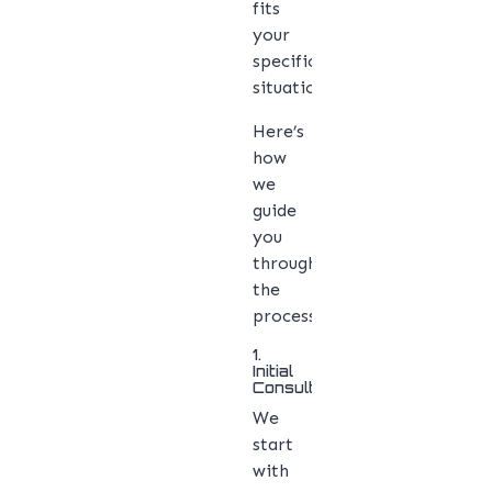
fits
your
specific
situation.
Here’s
how
we
guide
you
through
the
process:
1.
Initial
Consultation
We
start
with