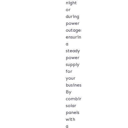
night
or
during
power
outages,
ensuring
a
steady
power
supply
for
your
business.
By
combining
solar
panels
with
a