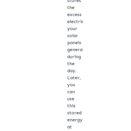
stores
the
excess
electricity
your
solar
panels
generate
during
the
day.
Later,
you
can
use
this
stored
energy
at