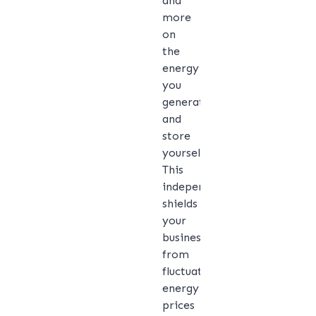
and
more
on
the
energy
you
generate
and
store
yourself.
This
independence
shields
your
business
from
fluctuating
energy
prices