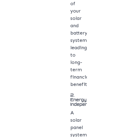
of
your
solar
and
battery
system,
leading
to
long-
term
financial
benefits.
2.
Energy
Independence
A
solar
panel
system