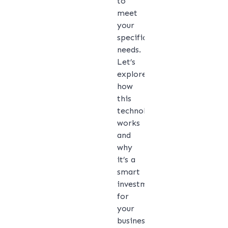
to
meet
your
specific
needs.
Let’s
explore
how
this
technology
works
and
why
it’s a
smart
investment
for
your
business.