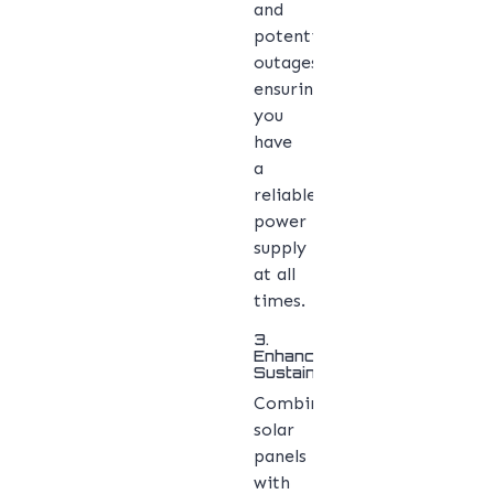
and
potential
outages,
ensuring
you
have
a
reliable
power
supply
at all
times.
3.
Enhanced
Sustainability
Combining
solar
panels
with