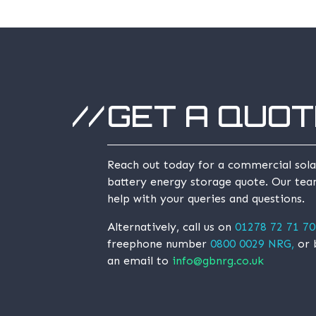
GET A QUOT
Reach out today for a commercial sola
battery energy storage quote. Our tea
help with your queries and questions.
Alternatively, call us on
01278 72 71 70
freephone number
0800 0029 NRG,
or 
an email to
info@gbnrg.co.uk