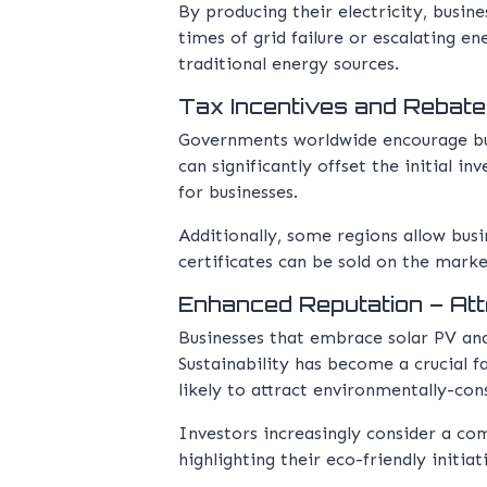
By producing their electricity, busin
times of grid failure or escalating e
traditional energy sources.
Tax Incentives and Rebate
Governments worldwide encourage busi
can significantly offset the initial i
for businesses.
Additionally, some regions allow bus
certificates can be sold on the marke
Enhanced Reputation – Att
Businesses that embrace solar PV and
Sustainability has become a crucial 
likely to attract environmentally-con
Investors increasingly consider a c
highlighting their eco-friendly initia