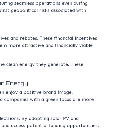
nsuring seamless operations even during
inst geopolitical risks associated with
es and rebates. These financial incentives
hem more attractive and financially viable
the clean energy they generate. These
ar Energy
en enjoy a positive brand image.
and companies with a green focus are more
ecisions. By adopting solar PV and
rs and access potential funding opportunities.