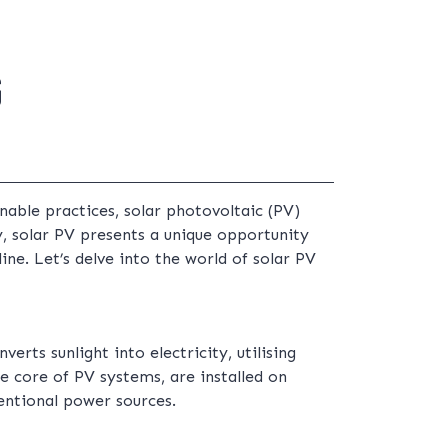
G
nable practices, solar photovoltaic (PV)
, solar PV presents a unique opportunity
ne. Let’s delve into the world of solar PV
erts sunlight into electricity, utilising
e core of PV systems, are installed on
ventional power sources.