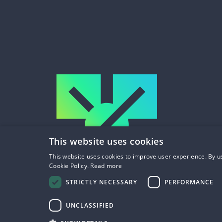
This website uses cookies
This website uses cookies to improve user experience. By us
Cookie Policy.
Read more
STRICTLY NECESSARY
PERFORMANCE
UNCLASSIFIED