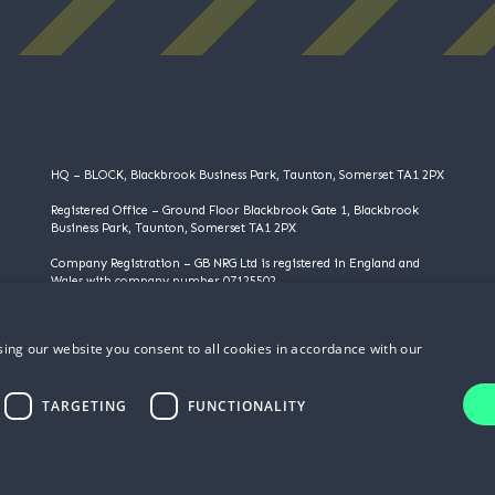
HQ – BLOCK, Blackbrook Business Park, Taunton, Somerset TA1 2PX
Registered Office – Ground Floor Blackbrook Gate 1, Blackbrook
Business Park, Taunton, Somerset TA1 2PX
Company Registration – GB NRG Ltd is registered in England and
Wales with company number 07125502
VAT Registration – 983355095
ing our website you consent to all cookies in accordance with our
©️️ Copyright 2025 | GB NRG LTD | All Rights Reserved
TARGETING
FUNCTIONALITY