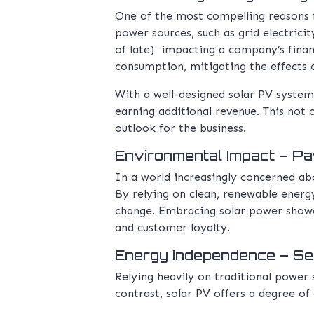
One of the most compelling reasons fo
power sources, such as grid electrici
of late) impacting a company’s financ
consumption, mitigating the effects of
With a well-designed solar PV system,
earning additional revenue. This not 
outlook for the business.
Environmental Impact – Pav
In a world increasingly concerned abo
By relying on clean, renewable energ
change. Embracing solar power showca
and customer loyalty.
Energy Independence – Sec
Relying heavily on traditional power
contrast, solar PV offers a degree of