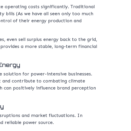
 operating costs significantly. Traditional
ty bills (As we have all seen only too much
ontrol of their energy production and
s, even sell surplus energy back to the grid,
o provides a more stable, long-term financial
 Energy
e solution for power-intensive businesses.
nt and contribute to combating climate
 can positively influence brand perception
gy
sruptions and market fluctuations. In
nd reliable power source.