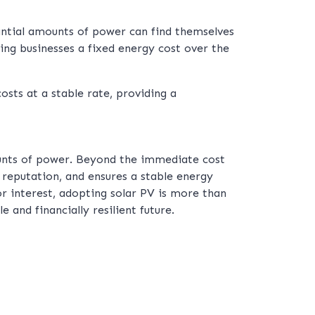
antial amounts of power can find themselves
ing businesses a fixed energy cost over the
osts at a stable rate, providing a
ounts of power. Beyond the immediate cost
s reputation, and ensures a stable energy
r interest, adopting solar PV is more than
 and financially resilient future.