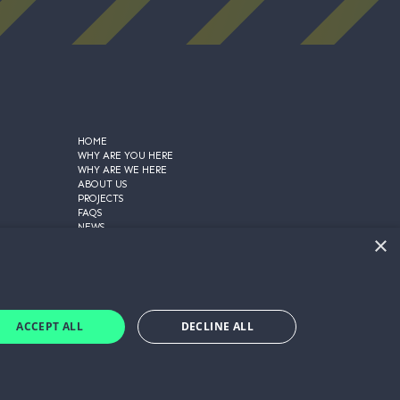
HOME
WHY ARE YOU HERE
WHY ARE WE HERE
ABOUT US
PROJECTS
FAQS
NEWS
×
CONTACT US
PRIVACY POLICY
COOKIE POLICY
TERMS AND CONDITIONS
GET A QUOTE
ACCEPT ALL
DECLINE ALL