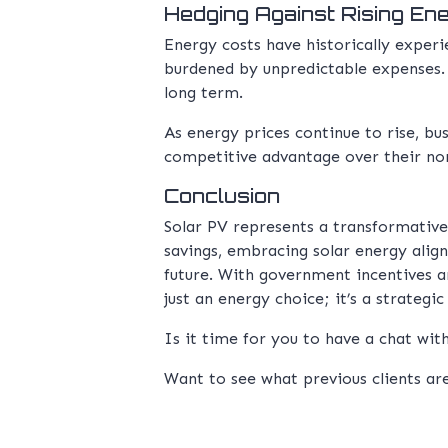
Hedging Against Rising En
Energy costs have historically exper
burdened by unpredictable expenses. S
long term.
As energy prices continue to rise, bus
competitive advantage over their no
Conclusion
Solar PV represents a transformativ
savings, embracing solar energy align
future. With government incentives a
just an energy choice; it’s a strategi
Is it time for you to have a chat wi
Want to see what previous clients ar