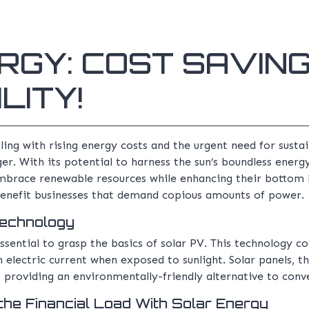
RGY: COST SAVIN
LITY!
ing with rising energy costs and the urgent need for sustai
. With its potential to harness the sun’s boundless energy
mbrace renewable resources while enhancing their bottom li
benefit businesses that demand copious amounts of power.
Technology
ssential to grasp the basics of solar PV. This technology conv
electric current when exposed to sunlight. Solar panels, th
s, providing an environmentally-friendly alternative to con
the Financial Load With Solar Energy