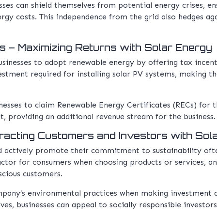
esses can shield themselves from potential energy crises, e
nergy costs. This independence from the grid also hedges aga
s – Maximizing Returns with Solar Energy
nesses to adopt renewable energy by offering tax incentiv
nvestment required for installing solar PV systems, making t
inesses to claim Renewable Energy Certificates (RECs) for 
t, providing an additional revenue stream for the business.
racting Customers and Investors with Sol
 actively promote their commitment to sustainability oft
factor for consumers when choosing products or services, 
scious customers.
ompany’s environmental practices when making investment d
tives, businesses can appeal to socially responsible investo