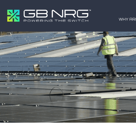
WHY AR