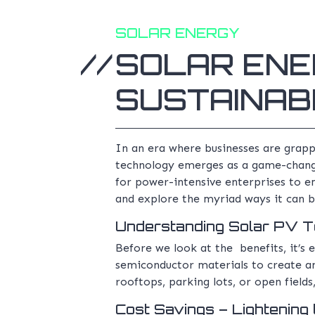
SOLAR ENERGY
SOLAR ENE
SUSTAINABI
In an era where businesses are grappl
technology emerges as a game-changer
for power-intensive enterprises to e
and explore the myriad ways it can 
Understanding Solar PV 
Before we look at the benefits, it’s e
semiconductor materials to create an 
rooftops, parking lots, or open field
Cost Savings – Lightening 