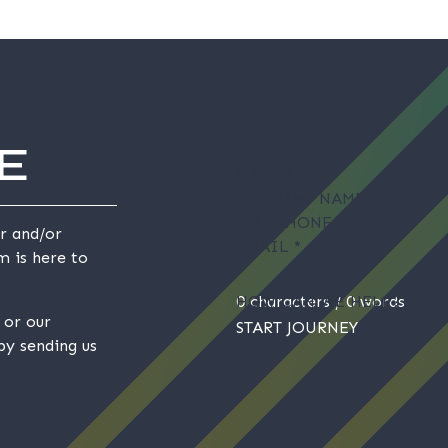
E
NAME
*
COMPANY NAME
*
TELEPHONE
r and/or
EMAIL
*
m is here to
HOW CAN WE HELP?
0 characters / 0 words
or our
START JOURNEY
by sending us