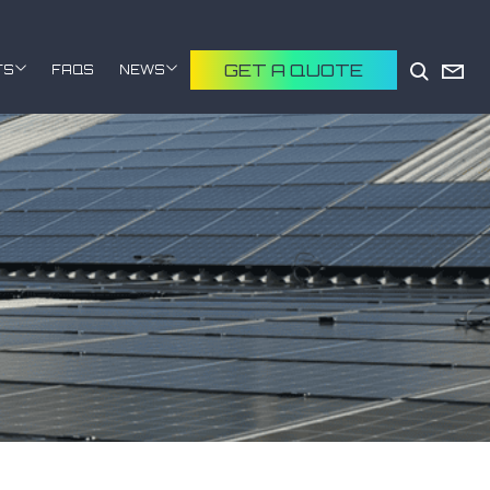
GET A QUOTE
TS
FAQS
NEWS