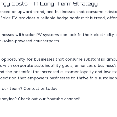
ergy Costs – A Long-Term Strategy
ienced an upward trend, and businesses that consume subst
olar PV provides a reliable hedge against this trend, offer
inesses with solar PV systems can lock in their electricity c
n-solar-powered counterparts.
e opportunity for businesses that consume substantial am
s with corporate sustainability goals, enhances a business’
nd the potential for increased customer loyalty and investo
c decision that empowers businesses to thrive in a sustainable
th our team?
Contact us
today!
e saying? Check out our
Youtube channel!