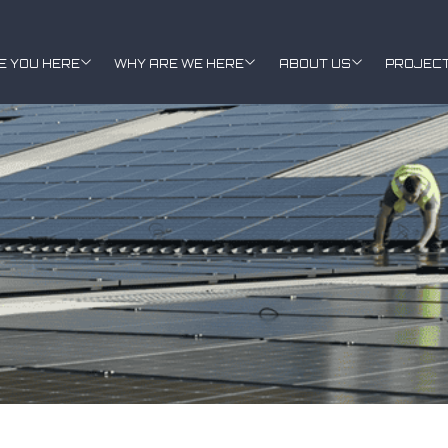
E YOU HERE
WHY ARE WE HERE
ABOUT US
PROJEC