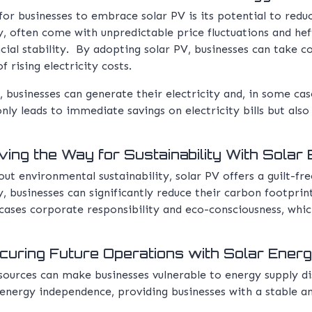
r businesses to embrace solar PV is its potential to reduce
ty, often come with unpredictable price fluctuations and hef
ial stability. By adopting solar PV, businesses can take c
 rising electricity costs.
 businesses can generate their electricity and, in some case
only leads to immediate savings on electricity bills but als
ing the Way for Sustainability With Solar
ut environmental sustainability, solar PV offers a guilt-fre
y, businesses can significantly reduce their carbon footpri
ses corporate responsibility and eco-consciousness, which
uring Future Operations with Solar Ener
 sources can make businesses vulnerable to energy supply di
 energy independence, providing businesses with a stable a