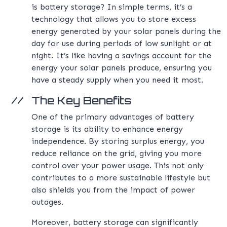
is battery storage? In simple terms, it’s a
technology that allows you to store excess
energy generated by your solar panels during the
day for use during periods of low sunlight or at
night. It’s like having a savings account for the
energy your solar panels produce, ensuring you
have a steady supply when you need it most.
The Key Benefits
One of the primary advantages of battery
storage is its ability to enhance energy
independence. By storing surplus energy, you
reduce reliance on the grid, giving you more
control over your power usage. This not only
contributes to a more sustainable lifestyle but
also shields you from the impact of power
outages.
Moreover, battery storage can significantly