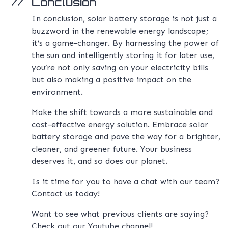
Conclusion
In conclusion, solar battery storage is not just a
buzzword in the renewable energy landscape;
it’s a game-changer. By harnessing the power of
the sun and intelligently storing it for later use,
you’re not only saving on your electricity bills
but also making a positive impact on the
environment.
Make the shift towards a more sustainable and
cost-effective energy solution. Embrace solar
battery storage and pave the way for a brighter,
cleaner, and greener future. Your business
deserves it, and so does our planet.
Is it time for you to have a chat with our team?
Contact us
today!
Want to see what previous clients are saying?
Check out our
Youtube channel!