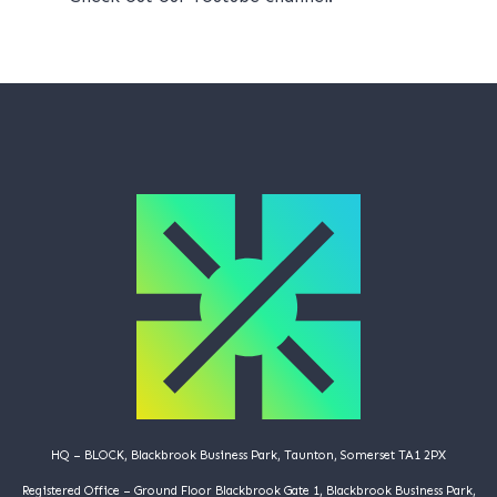
HQ – BLOCK, Blackbrook Business Park, Taunton, Somerset TA1 2PX
Registered Office – Ground Floor Blackbrook Gate 1, Blackbrook Business Park,