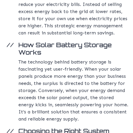
reduce your electricity bills. Instead of selling
excess energy back to the grid at lower rates,
store it for your own use when electricity prices
are higher. This strategic energy management
can result in substantial long-term savings.
How Solar Battery Storage
Works
The technology behind battery storage is
fascinating yet user-friendly. When your solar
panels produce more energy than your business
needs, the surplus is directed to the battery for
storage. Conversely, when your energy demand
exceeds the solar panel output, the stored
energy kicks in, seamlessly powering your home.
It’s a brilliant solution that ensures a consistent
and reliable energy supply.
Choosing the Right System