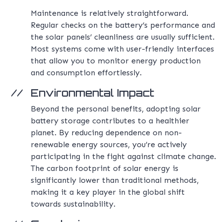
Maintenance is relatively straightforward.
Regular checks on the battery’s performance and
the solar panels’ cleanliness are usually sufficient.
Most systems come with user-friendly interfaces
that allow you to monitor energy production
and consumption effortlessly.
Environmental Impact
Beyond the personal benefits, adopting solar
battery storage contributes to a healthier
planet. By reducing dependence on non-
renewable energy sources, you’re actively
participating in the fight against climate change.
The carbon footprint of solar energy is
significantly lower than traditional methods,
making it a key player in the global shift
towards sustainability.