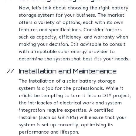
Now, let’s talk about choosing the right battery
storage system for your business. The market
offers a variety of options, each with its own
features and specifications. Consider factors
such as capacity, efficiency, and warranty when
making your decision. It’s advisable to consult
with a reputable solar energy provider to
determine the system that best fits your needs.
Installation and Maintenance
The installation of a solar battery storage
system is a job for the professionals. While it
might be tempting to turn it into a DIY project,
the intricacies of electrical work and system
integration require expertise. A certified
installer (such as GB NRG) will ensure that your
system is set up correctly, optimising its
performance and lifespan.