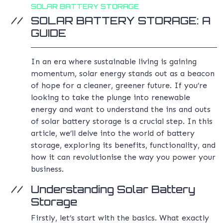
SOLAR BATTERY STORAGE
SOLAR BATTERY STORAGE: A
GUIDE
In an era where sustainable living is gaining
momentum, solar energy stands out as a beacon
of hope for a cleaner, greener future. If you’re
looking to take the plunge into renewable
energy and want to understand the ins and outs
of solar battery storage is a crucial step. In this
article, we’ll delve into the world of battery
storage, exploring its benefits, functionality, and
how it can revolutionise the way you power your
business.
Understanding Solar Battery
Storage
Firstly, let’s start with the basics. What exactly