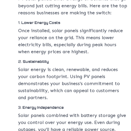
beyond just cutting energy bills. Here are the top
reasons businesses are making the switch:
1.
Lower Energy Costs
Once installed, solar panels significantly reduce
your reliance on the grid. This means lower
electricity bills, especially during peak hours
when energy prices are highest.
2.
Sustainability
Solar energy is clean, renewable, and reduces
your carbon footprint. Using PV panels
demonstrates your business’s commitment to
sustainability, which can appeal to customers
and partners.
3.
Energy Independence
Solar panels combined with battery storage give
you control over your energy use. Even during
outages, you’ll have a reliable power source.