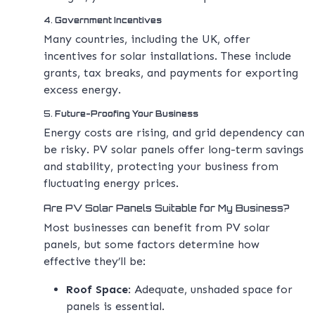
4.
Government Incentives
Many countries, including the UK, offer
incentives for solar installations. These include
grants, tax breaks, and payments for exporting
excess energy.
5.
Future-Proofing Your Business
Energy costs are rising, and grid dependency can
be risky. PV solar panels offer long-term savings
and stability, protecting your business from
fluctuating energy prices.
Are PV Solar Panels Suitable for My Business?
Most businesses can benefit from PV solar
panels, but some factors determine how
effective they’ll be:
Roof Space
: Adequate, unshaded space for
panels is essential.