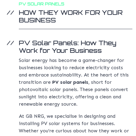
PV SOLAR PANELS
HOW THEY WORK FOR YOUR
BUSINESS
PV Solar Panels: How They
Work for Your Business
Solar energy has become a game-changer for
businesses looking to reduce electricity costs
and embrace sustainability. At the heart of this
transition are
PV solar panels
, short for
photovoltaic solar panels. These panels convert
sunlight into electricity, offering a clean and
renewable energy source.
At GB NRG, we specialise in designing and
installing PV solar systems for businesses.
Whether you’re curious about how they work or