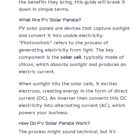
the benefits they bring, this guide will break it
down in simple terms.
What Are PV Solar Panels?
PV solar panels are devices that capture sunlight
and convert it into usable electricity.
“Photovoltaic” refers to the process of
generating electricity from light. The key
component is the
solar cell
, typically made of
silicon, which absorbs sunlight and produces an
electric current.
When sunlight hits the solar cells, it excites
electrons, creating energy in the form of direct
current (DC). An inverter then converts this DC
electricity into alternating current (AC), which
powers your business.
How Do PV Solar Panels Work?
The process might sound technical, but it’s