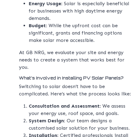
Energy Usage
: Solar is especially beneficial
for businesses with high daytime energy
demands.
Budget
: While the upfront cost can be
significant, grants and financing options
make solar more accessible.
At GB NRG, we evaluate your site and energy
needs to create a system that works best for
you.
What’s Involved in Installing PV Solar Panels?
Switching to solar doesn’t have to be
complicated. Here’s what the process looks like:
Consultation and Assessment
: We assess
your energy use, roof space, and goals.
System Design
: Our team designs a
customised solar solution for your business.
Installation
: Certified professionals install