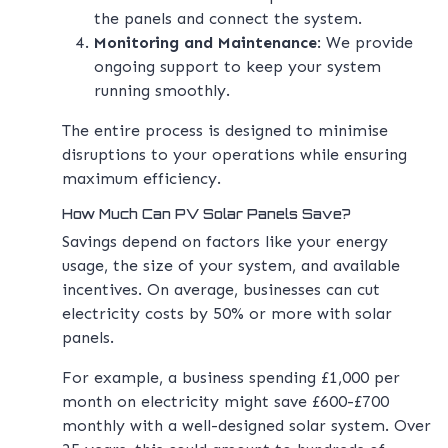
the panels and connect the system.
Monitoring and Maintenance
: We provide
ongoing support to keep your system
running smoothly.
The entire process is designed to minimise
disruptions to your operations while ensuring
maximum efficiency.
How Much Can PV Solar Panels Save?
Savings depend on factors like your energy
usage, the size of your system, and available
incentives. On average, businesses can cut
electricity costs by 50% or more with solar
panels.
For example, a business spending £1,000 per
month on electricity might save £600-£700
monthly with a well-designed solar system. Over