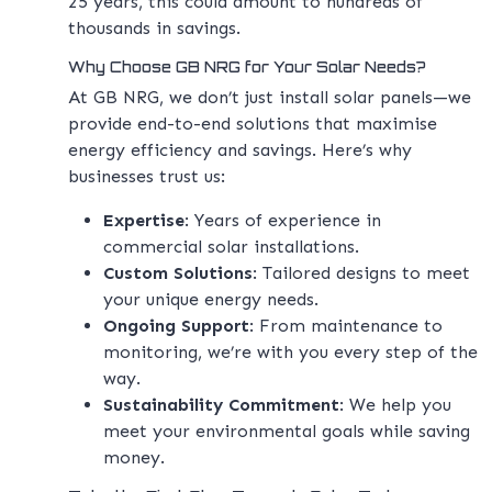
25 years, this could amount to hundreds of
thousands in savings.
Why Choose GB NRG for Your Solar Needs?
At GB NRG, we don’t just install solar panels—we
provide end-to-end solutions that maximise
energy efficiency and savings. Here’s why
businesses trust us:
Expertise
: Years of experience in
commercial solar installations.
Custom Solutions
: Tailored designs to meet
your unique energy needs.
Ongoing Support
: From maintenance to
monitoring, we’re with you every step of the
way.
Sustainability Commitment
: We help you
meet your environmental goals while saving
money.