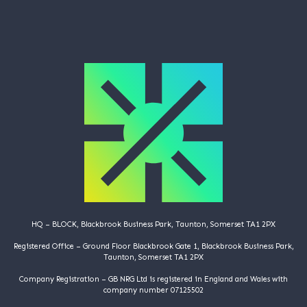
HQ – BLOCK, Blackbrook Business Park, Taunton, Somerset TA1 2PX
Registered Office – Ground Floor Blackbrook Gate 1, Blackbrook Business Park,
Taunton, Somerset TA1 2PX
Company Registration – GB NRG Ltd is registered in England and Wales with
company number 07125502