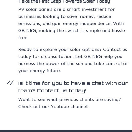
Take the First Step Towards Solar Today
PV solar panels are a smart investment for
businesses looking to save money, reduce
emissions, and gain energy independence. With
GB NRG, making the switch is simple and hassle-
free.
Ready to explore your solar options? Contact us
today for a consultation. Let GB NRG help you
harness the power of the sun and take control of
your energy future.
Is it time for you to have a chat with our
team? Contact us today!
Want to see what previous clients are saying?
Check out our Youtube channel!