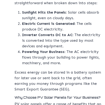
straightforward when broken down into steps:
Sunlight Hits the Panels
: Solar cells absorb
sunlight, even on cloudy days.
Electric Current is Generated
: The cells
produce DC electricity.
Inverter Converts DC to AC
: The electricity
is converted into the type used by most
devices and equipment.
Powering Your Business
: The AC electricity
flows through your building to power lights,
machinery, and more.
Excess energy can be stored in a battery system
for later use or sent back to the grid, often
earning you money through programs like the
Smart Export Guarantee (SEG).
Why Choose PV Solar Panels for Your Business?
PV solar panels offer a range of benefits that go