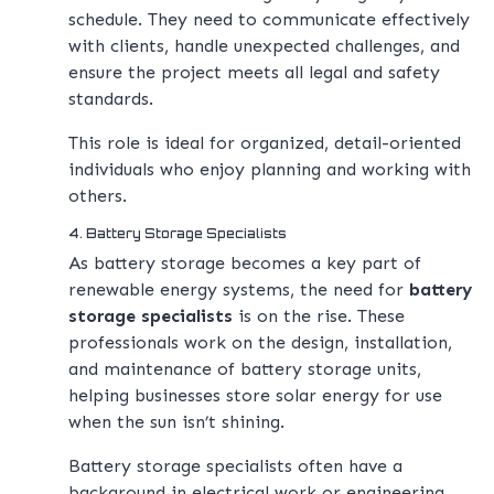
schedule. They need to communicate effectively
with clients, handle unexpected challenges, and
ensure the project meets all legal and safety
standards.
This role is ideal for organized, detail-oriented
individuals who enjoy planning and working with
others.
4. Battery Storage Specialists
As battery storage becomes a key part of
renewable energy systems, the need for
battery
storage specialists
is on the rise. These
professionals work on the design, installation,
and maintenance of battery storage units,
helping businesses store solar energy for use
when the sun isn’t shining.
Battery storage specialists often have a
background in electrical work or engineering,