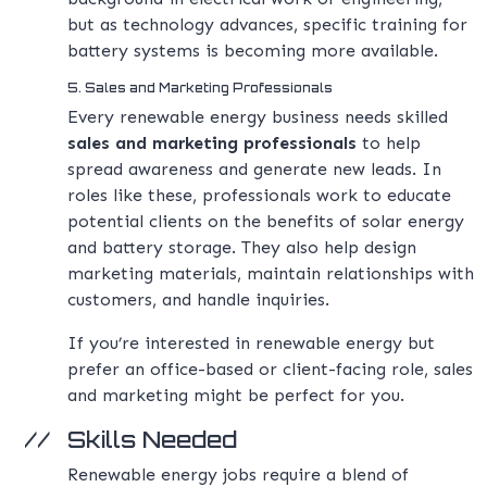
but as technology advances, specific training for
battery systems is becoming more available.
5. Sales and Marketing Professionals
Every renewable energy business needs skilled
sales and marketing professionals
to help
spread awareness and generate new leads. In
roles like these, professionals work to educate
potential clients on the benefits of solar energy
and battery storage. They also help design
marketing materials, maintain relationships with
customers, and handle inquiries.
If you’re interested in renewable energy but
prefer an office-based or client-facing role, sales
and marketing might be perfect for you.
Skills Needed
Renewable energy jobs require a blend of