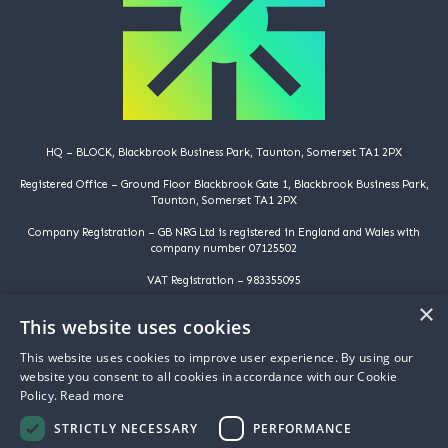
HQ – BLOCK, Blackbrook Business Park, Taunton, Somerset TA1 2PX
Registered Office – Ground Floor Blackbrook Gate 1, Blackbrook Business Park,
Taunton, Somerset TA1 2PX
Company Registration – GB NRG Ltd is registered in England and Wales with
company number 07125502
VAT Registration – 983355095
×
©️️ Copyright 2025 | GB NRG LTD | All Rights Reserved
This website uses cookies
HOME
This website uses cookies to improve user experience. By using our
WHY ARE YOU HERE
website you consent to all cookies in accordance with our Cookie
WHY ARE WE HERE
Policy.
Read more
ABOUT US
PROJECTS
STRICTLY NECESSARY
PERFORMANCE
FAQS
NEWS