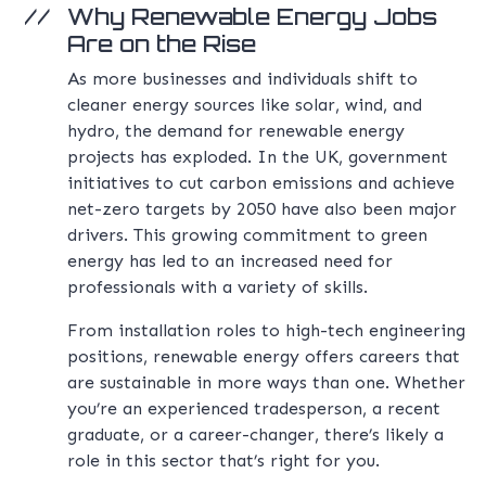
Why Renewable Energy Jobs
Are on the Rise
As more businesses and individuals shift to
cleaner energy sources like solar, wind, and
hydro, the demand for renewable energy
projects has exploded. In the UK, government
initiatives to cut carbon emissions and achieve
net-zero targets by 2050 have also been major
drivers. This growing commitment to green
energy has led to an increased need for
professionals with a variety of skills.
From installation roles to high-tech engineering
positions, renewable energy offers careers that
are sustainable in more ways than one. Whether
you’re an experienced tradesperson, a recent
graduate, or a career-changer, there’s likely a
role in this sector that’s right for you.