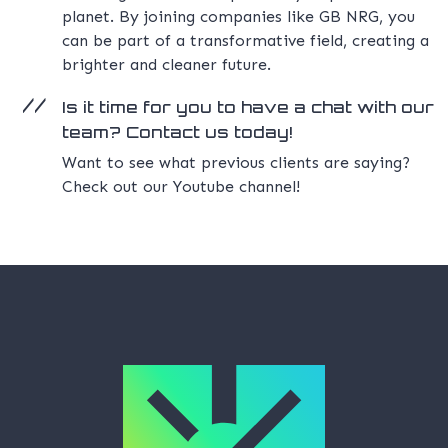
planet. By joining companies like GB NRG, you
can be part of a transformative field, creating a
brighter and cleaner future.
Is it time for you to have a chat with our
team? Contact us today!
Want to see what previous clients are saying?
Check out our Youtube channel!