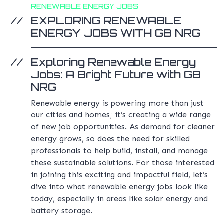
RENEWABLE ENERGY JOBS
EXPLORING RENEWABLE
ENERGY JOBS WITH GB NRG
Exploring Renewable Energy
Jobs: A Bright Future with GB
NRG
Renewable energy is powering more than just
our cities and homes; it’s creating a wide range
of new job opportunities. As demand for cleaner
energy grows, so does the need for skilled
professionals to help build, install, and manage
these sustainable solutions. For those interested
in joining this exciting and impactful field, let’s
dive into what renewable energy jobs look like
today, especially in areas like solar energy and
battery storage.