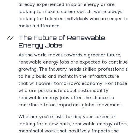
already experienced in solar energy or are
looking to make a career switch, we’re always
looking for talented individuals who are eager to
make a difference.
The Future of Renewable
Energy Jobs
As the world moves towards a greener future,
renewable energy jobs are expected to continue
growing. The industry needs skilled professionals
to help build and maintain the infrastructure
that will power tomorrow’s economy. For those
who are passionate about sustainability,
renewable energy jobs offer the chance to
contribute to an important global movement.
Whether you’re just starting your career or
looking for a new path, renewable energy offers
meaningful work that positively impacts the