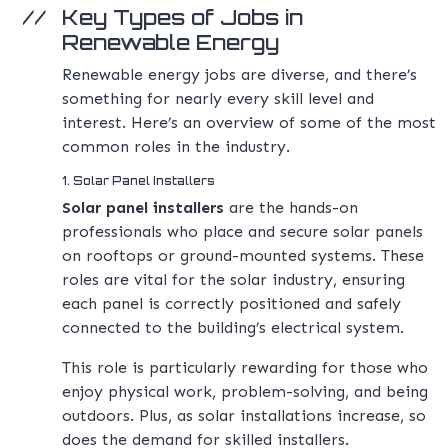
Key Types of Jobs in
Renewable Energy
Renewable energy jobs are diverse, and there’s
something for nearly every skill level and
interest. Here’s an overview of some of the most
common roles in the industry.
1. Solar Panel Installers
Solar panel installers
are the hands-on
professionals who place and secure solar panels
on rooftops or ground-mounted systems. These
roles are vital for the solar industry, ensuring
each panel is correctly positioned and safely
connected to the building’s electrical system.
This role is particularly rewarding for those who
enjoy physical work, problem-solving, and being
outdoors. Plus, as solar installations increase, so
does the demand for skilled installers.