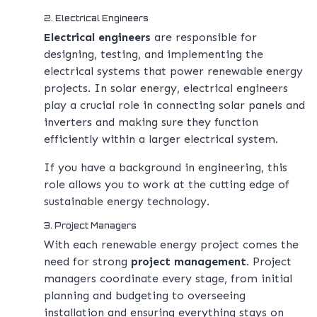
2. Electrical Engineers
Electrical engineers
are responsible for
designing, testing, and implementing the
electrical systems that power renewable energy
projects. In solar energy, electrical engineers
play a crucial role in connecting solar panels and
inverters and making sure they function
efficiently within a larger electrical system.
If you have a background in engineering, this
role allows you to work at the cutting edge of
sustainable energy technology.
3. Project Managers
With each renewable energy project comes the
need for strong
project management
. Project
managers coordinate every stage, from initial
planning and budgeting to overseeing
installation and ensuring everything stays on