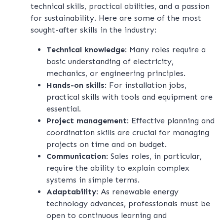
technical skills, practical abilities, and a passion
for sustainability. Here are some of the most
sought-after skills in the industry:
Technical knowledge
: Many roles require a
basic understanding of electricity,
mechanics, or engineering principles.
Hands-on skills
: For installation jobs,
practical skills with tools and equipment are
essential.
Project management
: Effective planning and
coordination skills are crucial for managing
projects on time and on budget.
Communication
: Sales roles, in particular,
require the ability to explain complex
systems in simple terms.
Adaptability
: As renewable energy
technology advances, professionals must be
open to continuous learning and