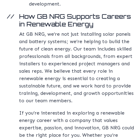
development.
How GB NRG Supports Careers
in Renewable Energy
At GB NRG, we’re not just installing solar panels
and battery systems; we’re helping to build the
future of clean energy. Our team includes skilled
professionals from all backgrounds, from expert
installers to experienced project managers and
sales reps. We believe that every role in
renewable energy is essential to creating a
sustainable future, and we work hard to provide
training, development, and growth opportunities
to our team members.
If you’re interested in exploring a renewable
energy career with a company that values
expertise, passion, and innovation, GB NRG could
be the right place for you. Whether you’re